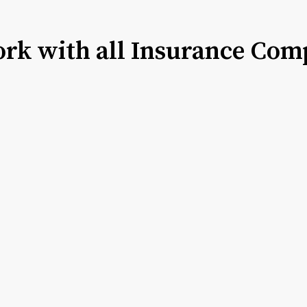
rk with all Insurance Com