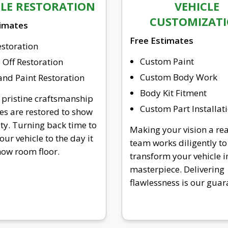
CLE RESTORATION
VEHICLE
CUSTOMIZAT
timates
Free Estimates
estoration
Custom Paint
Off Restoration
Custom Body Work
nd Paint Restoration
Body Kit Fitment
 pristine craftsmanship
Custom Part Installat
les are restored to show
ity. Turning back time to
Making your vision a rea
our vehicle to the day it
team works diligently to
show room floor.
transform your vehicle i
masterpiece. Delivering
flawlessness is our guar