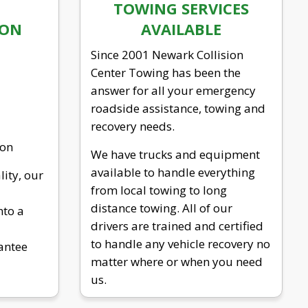
TOWING SERVICES
ION
AVAILABLE
Since 2001 Newark Collision
Center Towing has been the
answer for all your emergency
roadside assistance, towing and
recovery needs.
ion
We have trucks and equipment
available to handle everything
lity, our
from local towing to long
distance towing. All of our
nto a
drivers are trained and certified
to handle any vehicle recovery no
antee
matter where or when you need
us.