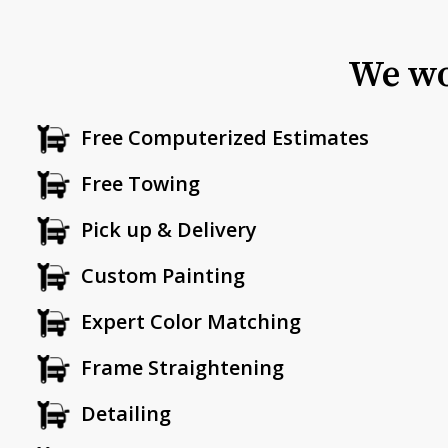
We wo
Free Computerized Estimates
Free Towing
Pick up & Delivery
Custom Painting
Expert Color Matching
Frame Straightening
Detailing