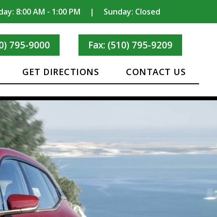
day: 8:00 AM - 1:00 PM
|
Sunday: Closed
0) 795-9000
Fax: (510) 795-9209
GET DIRECTIONS
CONTACT US
IC CAR
ORATIONS