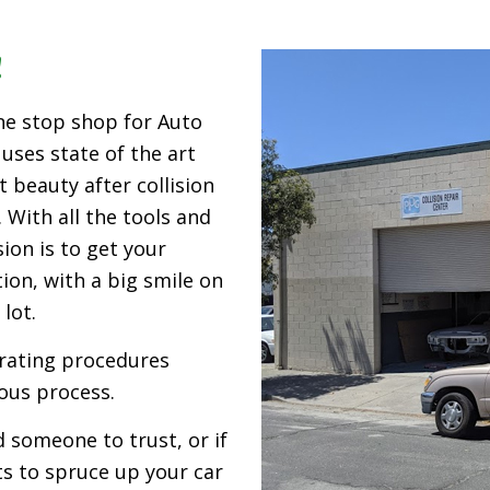
!
ne stop shop for Auto
 uses state of the art
 beauty after collision
 With all the tools and
ion is to get your
ion, with a big smile on
lot.
erating procedures
ous process.
 someone to trust, or if
ts to spruce up your car