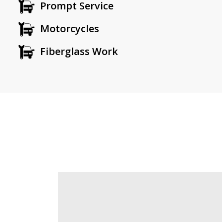
Prompt Service
Motorcycles
Fiberglass Work