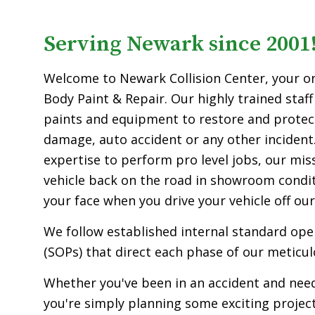
Serving Newark since 2001
Welcome to Newark Collision Center, your o
Body Paint & Repair. Our highly trained staff
paints and equipment to restore and protect
damage, auto accident or any other incident.
expertise to perform pro level jobs, our miss
vehicle back on the road in showroom condit
your face when you drive your vehicle off our 
We follow established internal standard op
(SOPs) that direct each phase of our meticul
Whether you've been in an accident and need
you're simply planning some exciting projec