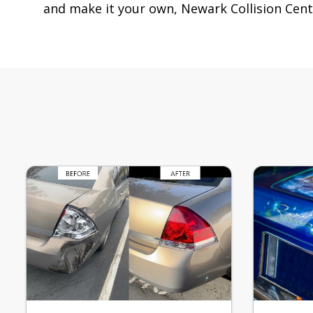
and make it your own, Newark Collision Cente