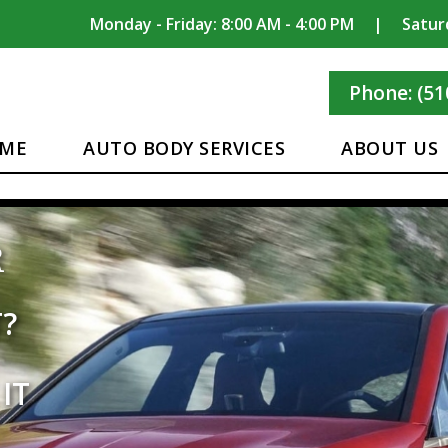
Monday - Friday: 8:00 AM - 4:00 PM
|
Satur
Phone: (51
ME
AUTO BODY SERVICES
ABOUT US
CLASS
REST