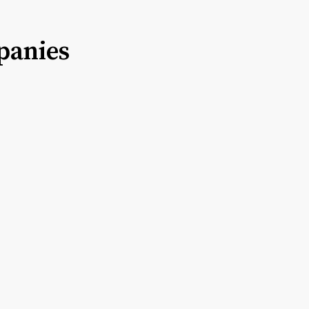
panies