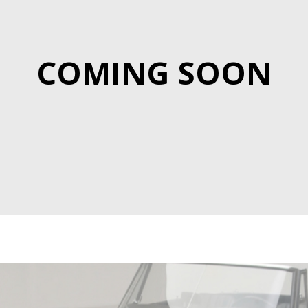
COMING SOON