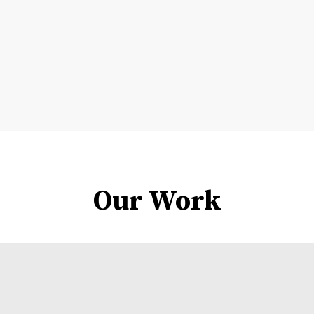
Our Work