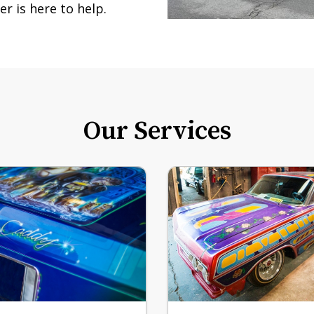
r is here to help.
Our Services