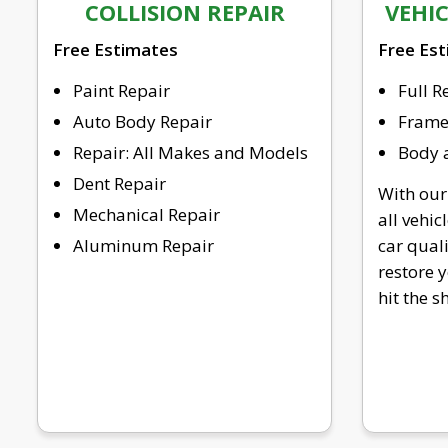
COLLISION REPAIR
VEHI
Free Estimates
Free Es
Paint Repair
Full R
Auto Body Repair
Frame 
Repair: All Makes and Models
Body a
Dent Repair
With our
Mechanical Repair
all vehic
Aluminum Repair
car qual
restore y
hit the 